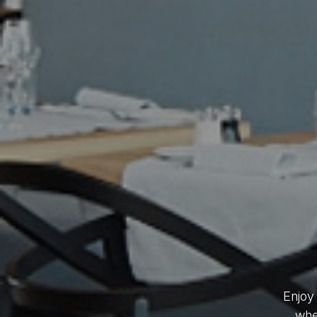
Enjoy
whet