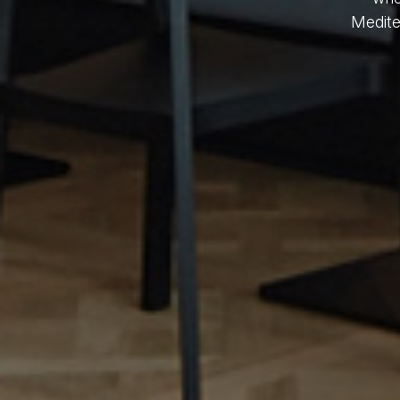
Medite