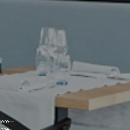
phere—
ch
r the