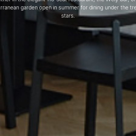
rranean garden open in summer for dining under the tr
stars.