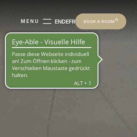
EN
DE
FR
MENU
BOOK A ROOM