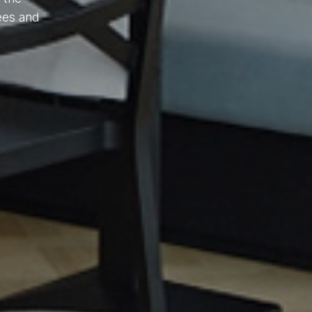
ees and